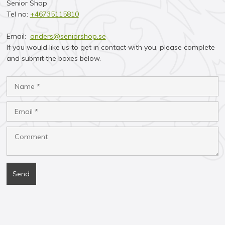
Senior Shop
Tel no:
+46735115810​
Email:
anders@seniorshop.se
If you would like us to get in contact with you, please complete
and submit the boxes below.