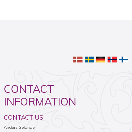
​
CONTACT
INFORMATION​
​CONTACT US
​Anders Selander